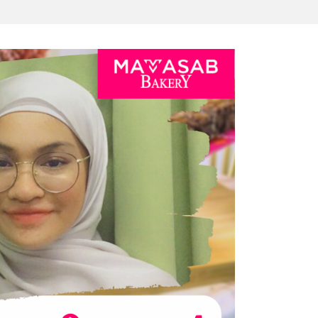
AKERY DARI