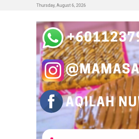
Thursday, August 6, 2026
LAMAN WEB K
Jom jana pendapatan sebagai Mamasab Warriors.
STOKIS QILAH.