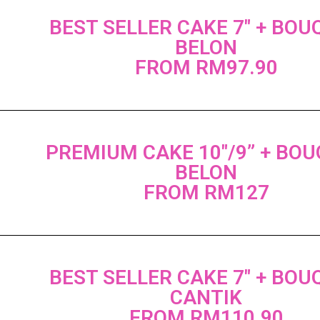
BEST SELLER CAKE 7" + BOU
BELON
FROM RM97.90
PREMIUM CAKE 10"/9” + BO
BELON
FROM RM127
BEST SELLER CAKE 7" + BOU
CANTIK
FROM RM110.90