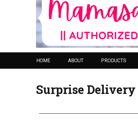
HOME
ABOUT
PRODUCTS
Surprise Deliver