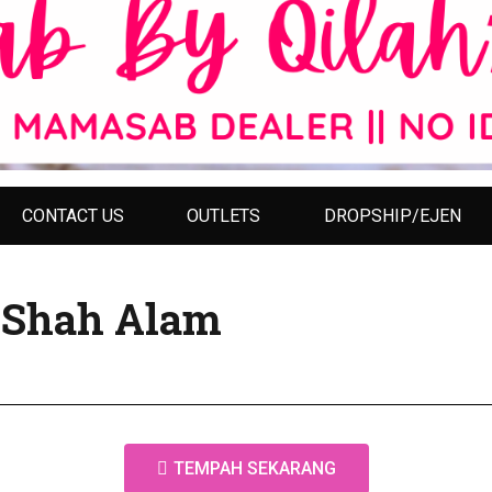
CONTACT US
OUTLETS
DROPSHIP/EJEN
y Shah Alam
TEMPAH SEKARANG