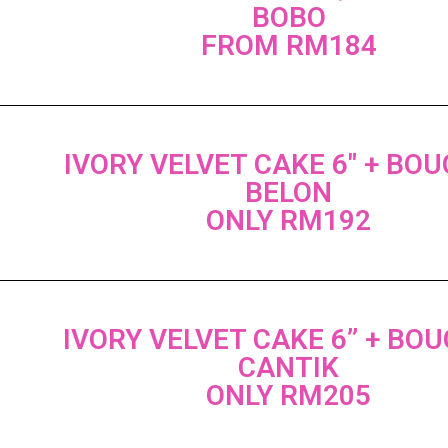
BOBO
FROM RM184
IVORY VELVET CAKE 6" + BO
BELON
ONLY RM192
IVORY VELVET CAKE 6” + BO
CANTIK
ONLY RM205