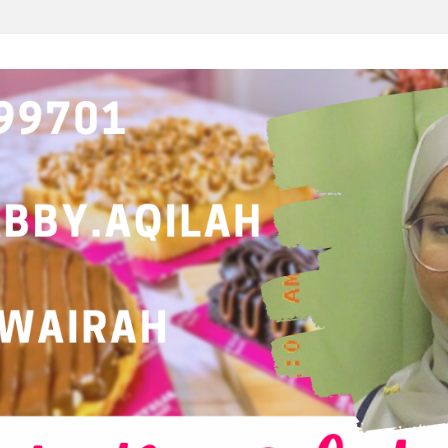
ATALOG MAMASAB B