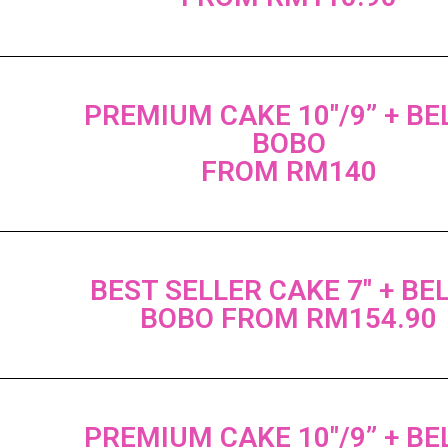
PREMIUM CAKE 10"/9” + B
BOBO
FROM RM140
BEST SELLER CAKE 7" + BE
BOBO FROM RM154.90
PREMIUM CAKE 10"/9” + B