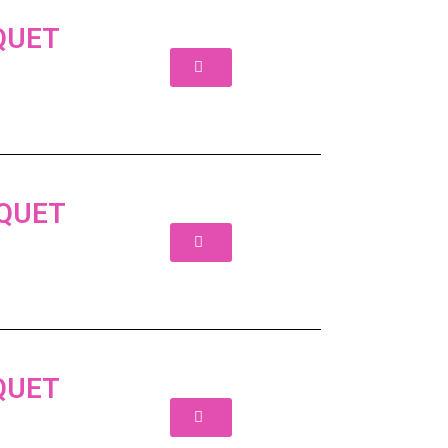
QUET
UQUET
QUET