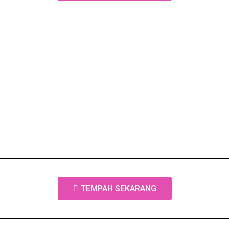
TEMPAH SEKARANG