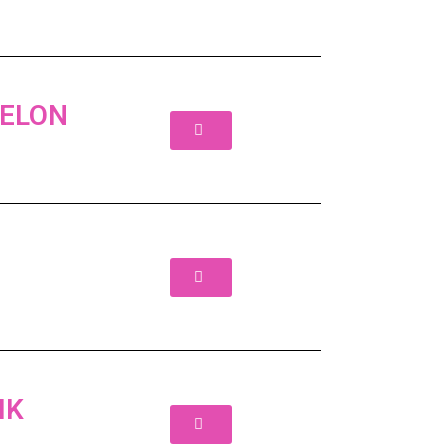
BELON
IK