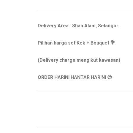
Delivery Area : Shah Alam, Selangor.
Pilihan harga set Kek + Bouquet 💐
(Delivery charge mengikut kawasan)
ORDER HARINI HANTAR HARINI 😍