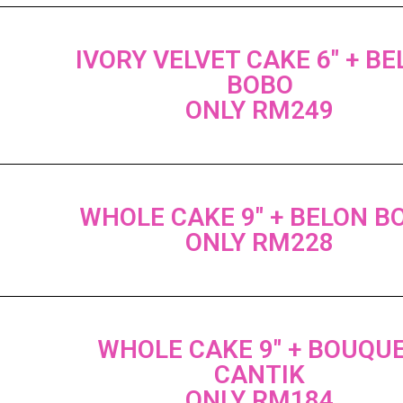
IVORY VELVET CAKE 6" + B
BOBO
ONLY RM249
WHOLE CAKE 9" + BELON B
ONLY RM228
WHOLE CAKE 9" + BOUQU
CANTIK
ONLY RM184