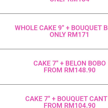
WHOLE CAKE 9" + BOUQUET 
ONLY RM171
CAKE 7" + BELON BOBO
FROM RM148.90
CAKE 7" + BOUQUET CANT
FROM RM104.90